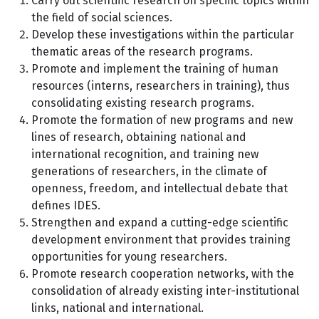
Carry out scientific research on specific topics within
the field of social sciences.
Develop these investigations within the particular
thematic areas of the research programs.
Promote and implement the training of human
resources (interns, researchers in training), thus
consolidating existing research programs.
Promote the formation of new programs and new
lines of research, obtaining national and
international recognition, and training new
generations of researchers, in the climate of
openness, freedom, and intellectual debate that
defines IDES.
Strengthen and expand a cutting-edge scientific
development environment that provides training
opportunities for young researchers.
Promote research cooperation networks, with the
consolidation of already existing inter-institutional
links, national and international.