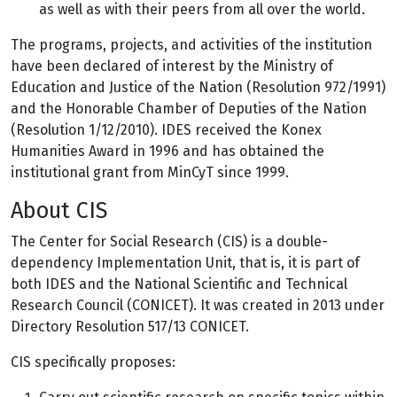
as well as with their peers from all over the world.
The programs, projects, and activities of the institution
have been declared of interest by the Ministry of
Education and Justice of the Nation (Resolution 972/1991)
and the Honorable Chamber of Deputies of the Nation
(Resolution 1/12/2010). IDES received the Konex
Humanities Award in 1996 and has obtained the
institutional grant from MinCyT since 1999.
About CIS
The Center for Social Research (CIS) is a double-
dependency Implementation Unit, that is, it is part of
both IDES and the National Scientific and Technical
Research Council (CONICET). It was created in 2013 under
Directory Resolution 517/13 CONICET.
CIS specifically proposes: