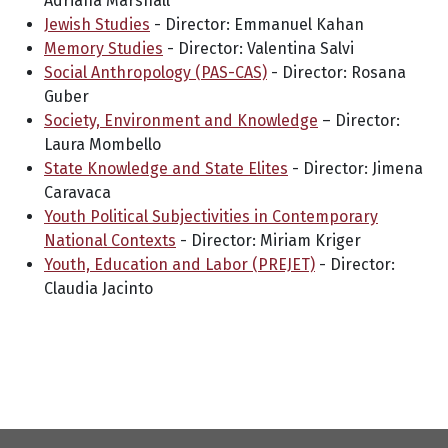
Adriana Marshall
Jewish Studies
- Director: Emmanuel Kahan
Memory Studies
- Director: Valentina Salvi
Social Anthropology (PAS-CAS)
- Director: Rosana
Guber
Society, Environment and Knowledge
– Director:
Laura Mombello
State Knowledge and State Elites
- Director: Jimena
Caravaca
Youth Political Subjectivities in Contemporary
National Contexts
- Director: Miriam Kriger
Youth, Education and Labor (PREJET)
- Director:
Claudia Jacinto