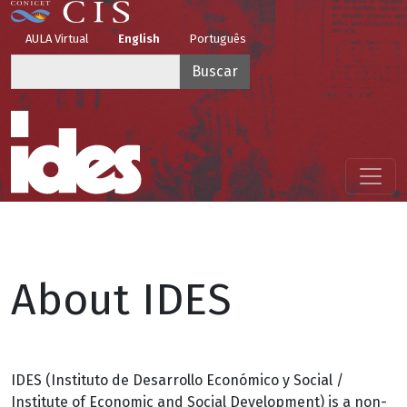
Pasar al contenido principal
Top Menu
AULA Virtual
English
Português
Buscar
Menú principal
About IDES
IDES (Instituto de Desarrollo Económico y Social /
Institute of Economic and Social Development) is a non-