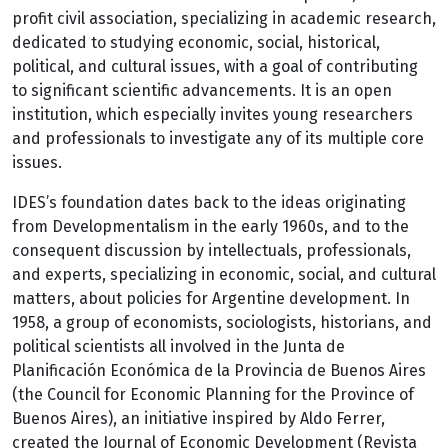
profit civil association, specializing in academic research,
dedicated to studying economic, social, historical,
political, and cultural issues, with a goal of contributing
to significant scientific advancements. It is an open
institution, which especially invites young researchers
and professionals to investigate any of its multiple core
issues.
IDES’s foundation dates back to the ideas originating
from Developmentalism in the early 1960s, and to the
consequent discussion by intellectuals, professionals,
and experts, specializing in economic, social, and cultural
matters, about policies for Argentine development. In
1958, a group of economists, sociologists, historians, and
political scientists all involved in the Junta de
Planificación Económica de la Provincia de Buenos Aires
(the Council for Economic Planning for the Province of
Buenos Aires), an initiative inspired by Aldo Ferrer,
created the Journal of Economic Development (Revista