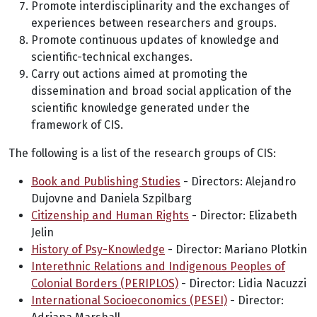
Promote interdisciplinarity and the exchanges of
experiences between researchers and groups.
Promote continuous updates of knowledge and
scientific-technical exchanges.
Carry out actions aimed at promoting the
dissemination and broad social application of the
scientific knowledge generated under the
framework of CIS.
The following is a list of the research groups of CIS:
Book and Publishing Studies
- Directors: Alejandro
Dujovne and Daniela Szpilbarg
Citizenship and Human Rights
- Director: Elizabeth
Jelin
History of Psy-Knowledge
- Director: Mariano Plotkin
Interethnic Relations and Indigenous Peoples of
Colonial Borders (PERIPLOS)
- Director: Lidia Nacuzzi
International Socioeconomics (PESEI)
- Director: