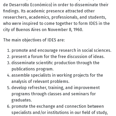
de Desarrollo Económico) in order to disseminate their
findings. Its academic presence attracted other
researchers, academics, professionals, and students,
who were inspired to come together to form IDES in the
city of Buenos Aires on November 8, 1960.
The main objectives of IDES are:
promote and encourage research in social sciences.
present a forum for the free discussion of ideas.
disseminate scientific production through the
publications program.
assemble specialists in working projects for the
analysis of relevant problems.
develop refresher, training, and improvement
programs through classes and seminars for
graduates.
promote the exchange and connection between
specialists and/or institutions in our field of study,